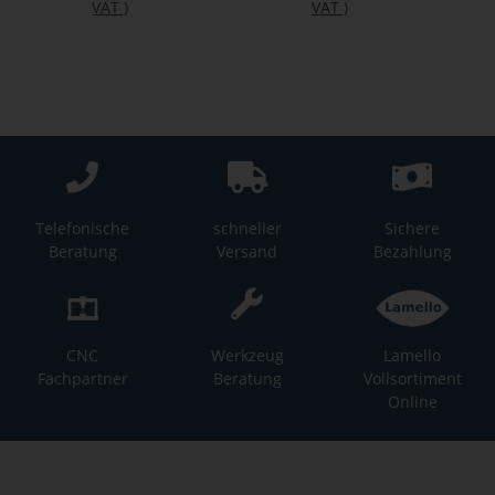
VAT
)
VAT
)
Telefonische
schneller
Sichere
Beratung
Versand
Bezahlung
CNC
Werkzeug
Lamello
Fachpartner
Beratung
Vollsortiment
Online