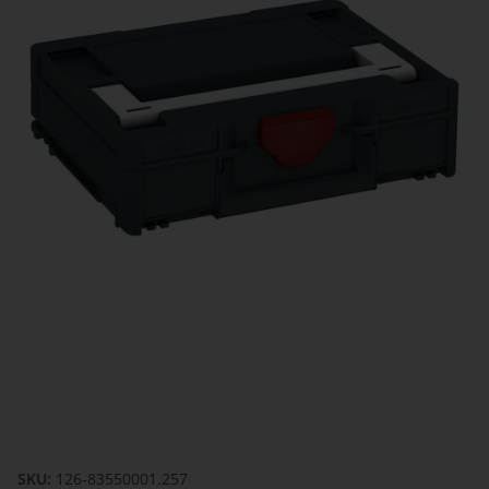
SKU:
126-83550001.257