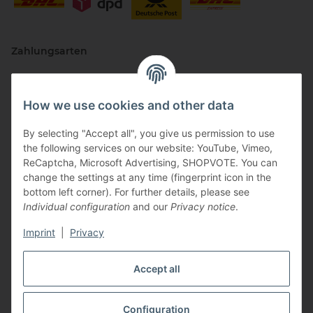
Zahlungsarten
How we use cookies and other data
By selecting "Accept all", you give us permission to use
the following services on our website: YouTube, Vimeo,
ReCaptcha, Microsoft Advertising, SHOPVOTE. You can
change the settings at any time (fingerprint icon in the
Vertriebspartner
bottom left corner). For further details, please see
Individual configuration
and our
Privacy notice
.
Imprint
|
Privacy
Zertifizierte Partner
Accept all
Configuration