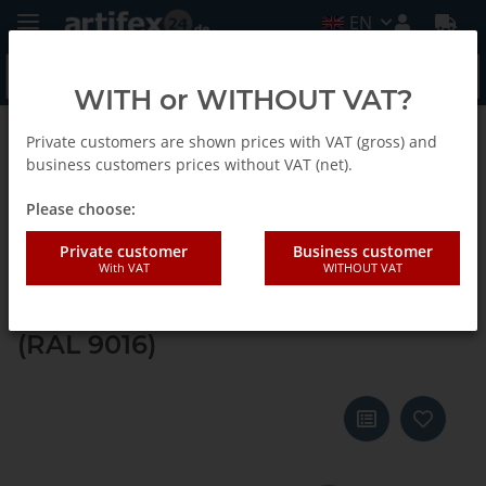
EN
WITH or WITHOUT VAT?
Private customers are shown prices with VAT (gross) and
Back to list
Systainer ³ M 112
business customers prices without VAT (net).
Please choose:
Tanos systainer³ M 112 anthracite
Private customer
Business customer
With VAT
WITHOUT VAT
grey (RAL 7016), closure carmine
red (RAL 3002), handle white
(RAL 9016)