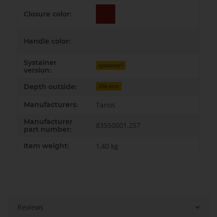
Closure color:
Handle color:
Systainer
systainer³
version:
Depth outside:
296 mm
Manufacturers:
Tanos
Manufacturer
83550001.257
part number:
Item weight:
1,40
kg
Reviews