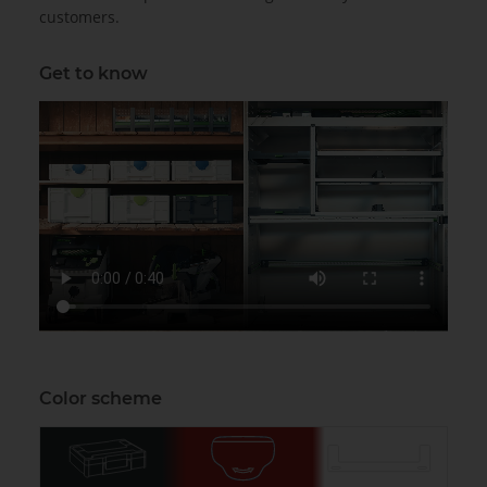
customers.
Get to know
Color scheme