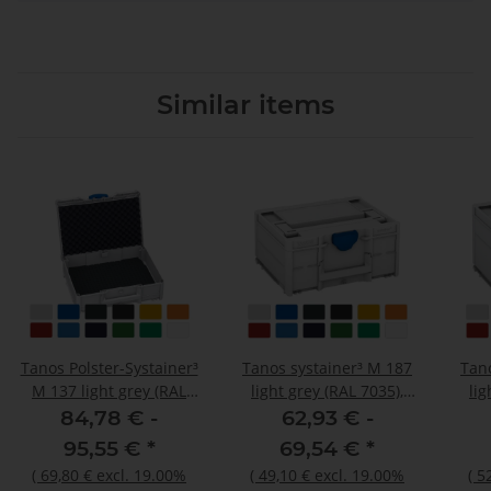
Similar items
Tanos Polster-Systainer³
Tanos systainer³ M 187
Tan
M 137 light grey (RAL
light grey (RAL 7035),
lig
7035), closure signalblue
closure signalblue (HKS
clos
84,78 € -
62,93 € -
(HKS 43 K), handle light
43 K), handle light grey
43 K
95,55 €
*
69,54 €
*
grey (RAL 7035)
(RAL 7035)
(
69,80 €
excl. 19.00%
(
49,10 €
excl. 19.00%
(
5