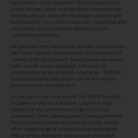
applications – that’s Systainer³. The third generation
stands for even better mobility with a comprehensive
mobility concept. Enjoy the advantages you trust with
the Systainer3: T-Loc central controller, compatible with
one another and connectable with all previous
systainer® generations.
All Systainer³ offer outstanding strength thanks to their
ABS* base material, combined with an innovative and
stabilizing design structure. Your products are always
safely stored, reliably packaged, and ready for
transportation at any time with a Systainer³. With the
Systainer3 quality case system, you have a reliable
partner for your everyday work.
It's not just a case, it's a system! The TANOS portfolio
includes not only the innovative systainer® case
system, but also an extensive range of practical
accessories. From stationary work to transportation to
the job site and mobile work directly on site, TANOS
offers a wide range of solutions to work even better
with a system. No matter how unusual your needs