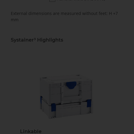
External dimensions are measured without feet: H +7
mm
Systainer³ Highlights
Linkable