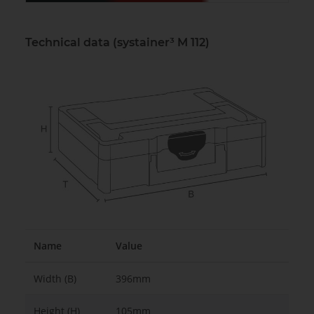
Technical data (systainer³ M 112)
Name
Value
Width (B)
396mm
Height (H)
105mm