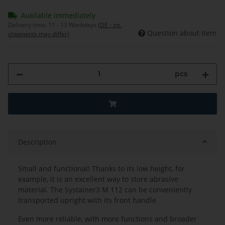
Available immediately
Delivery time:
11 - 13 Workdays
(DE - int.
Question about item
shipments may differ)
pcs
Description
Small and functional! Thanks to its low height, for
example, it is an excellent way to store abrasive
material. The Systainer3 M 112 can be conveniently
transported upright with its front handle.
Even more reliable, with more functions and broader