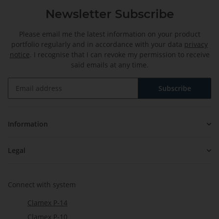
Newsletter Subscribe
Please email me the latest information on your product
portfolio regularly and in accordance with your data
privacy
notice
. I recognise that I can revoke my permission to receive
said emails at any time.
Subscribe
Newsletter Subscribe
Information
Legal
Connect with system
Clamex P-14
Clamex P-10