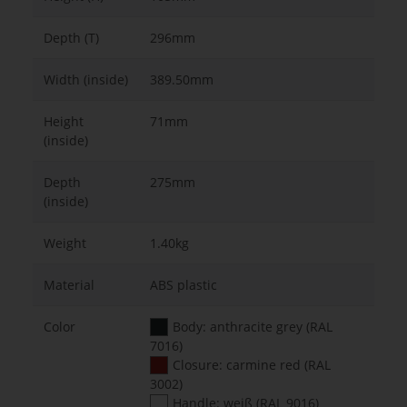
Depth (T)
296mm
Width (inside)
389.50mm
Height
71mm
(inside)
Depth
275mm
(inside)
Weight
1.40kg
Material
ABS plastic
Color
Body: anthracite grey (RAL
7016)
Closure: carmine red (RAL
3002)
Handle: weiß (RAL 9016)