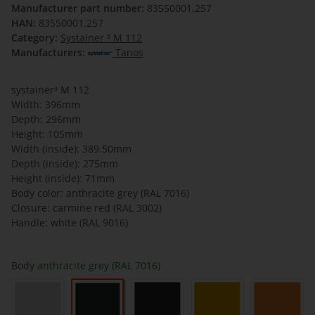
Manufacturer part number:
83550001.257
HAN:
83550001.257
Category:
Systainer ³ M 112
Manufacturers:
Tanos
systainer³ M 112
Width: 396mm
Depth: 296mm
Height: 105mm
Width (inside): 389.50mm
Depth (inside): 275mm
Height (inside): 71mm
Body color: anthracite grey (RAL 7016)
Closure: carmine red (RAL 3002)
Handle: white (RAL 9016)
Body
anthracite grey (RAL 7016)