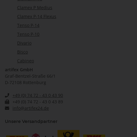
Clamex P Medius
Clamex P-14 Flexus
Tenso P-14
Tenso P-10
Divario
Bisco
Cabineo
artifex GmbH
Graf-Bentzel-Straße 66/1
D-72108 Rottenburg
+49 (0) 74 72 - 43 0 43 90
+49 (0) 74 72 - 43 0 43 89
info@artifex24.de
Unsere Versandpartner