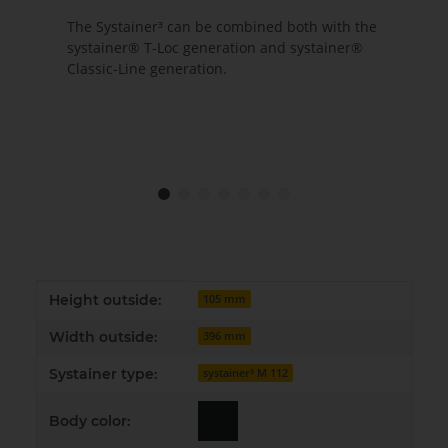
The Systainer³ can be combined both with the
systainer® T-Loc generation and systainer®
Classic-Line generation.
Item information
Value
Height outside:
105 mm
Width outside:
396 mm
Systainer type:
systainer³ M 112
Body color: