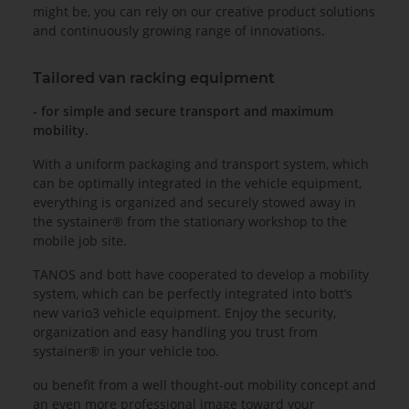
might be, you can rely on our creative product solutions
and continuously growing range of innovations.
Tailored van racking equipment
- for simple and secure transport and maximum
mobility.
With a uniform packaging and transport system, which
can be optimally integrated in the vehicle equipment,
everything is organized and securely stowed away in
the systainer® from the stationary workshop to the
mobile job site.
TANOS and bott have cooperated to develop a mobility
system, which can be perfectly integrated into bott’s
new vario3 vehicle equipment. Enjoy the security,
organization and easy handling you trust from
systainer® in your vehicle too.
ou benefit from a well thought-out mobility concept and
an even more professional image toward your