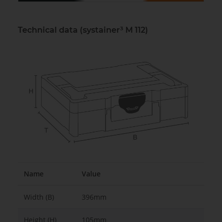
Technical data (systainer³ M 112)
Name
Value
Width (B)
396mm
Height (H)
105mm