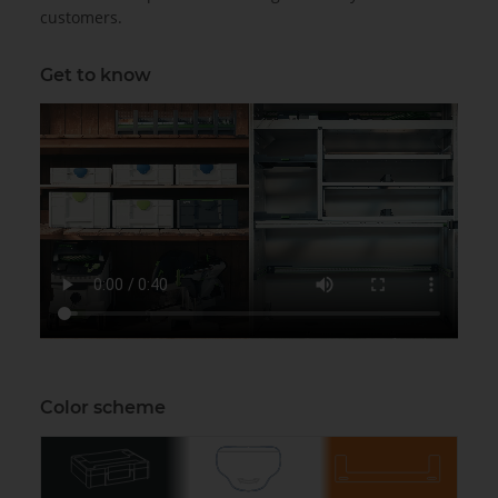
customers.
Get to know
Color scheme