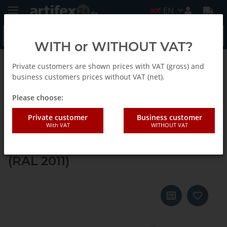
EN
WITH or WITHOUT VAT?
Private customers are shown prices with VAT (gross) and
Back to list
Systainer ³ M 112
business customers prices without VAT (net).
Please choose:
Tanos systainer³ M 112 anthracite
Private customer
Business customer
With VAT
WITHOUT VAT
grey (RAL 7016), closure white
(RAL 9016), handle deep orange
(RAL 2011)