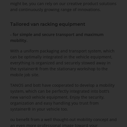
might be, you can rely on our creative product solutions
and continuously growing range of innovations.
Tailored van racking equipment
- for simple and secure transport and maximum
mobility.
With a uniform packaging and transport system, which
can be optimally integrated in the vehicle equipment,
everything is organized and securely stowed away in
the systainer® from the stationary workshop to the
mobile job site.
TANOS and bott have cooperated to develop a mobility
system, which can be perfectly integrated into bott’s
new vario3 vehicle equipment. Enjoy the security,
organization and easy handling you trust from
systainer® in your vehicle too.
ou benefit from a well thought-out mobility concept and
an even more professional image toward your