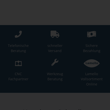
Telefonische
schneller
Sichere
Beratung
Versand
Bezahlung
CNC
Werkzeug
Lamello
Fachpartner
Beratung
Vollsortiment
Online