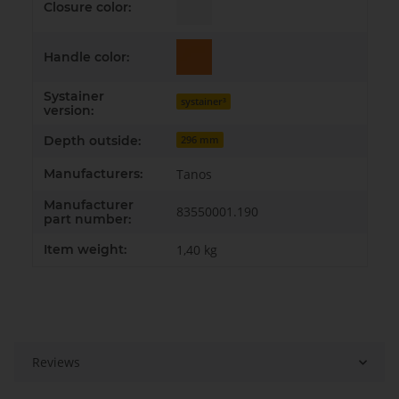
Closure color:
Handle color:
Systainer
systainer³
version:
Depth outside:
296 mm
Manufacturers:
Tanos
Manufacturer
83550001.190
part number:
Item weight:
1,40
kg
Reviews