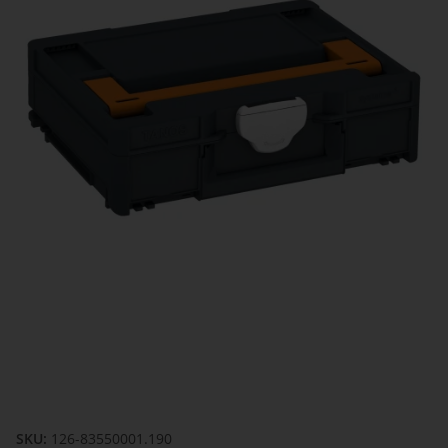
SKU:
126-83550001.190