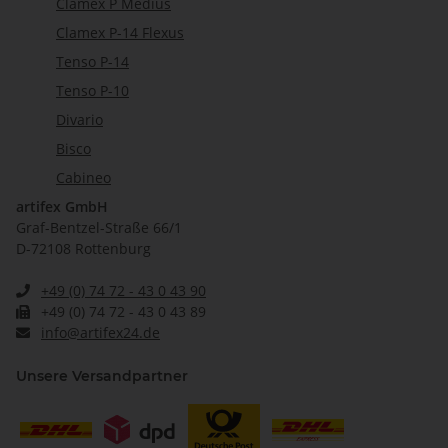
Clamex P Medius
Clamex P-14 Flexus
Tenso P-14
Tenso P-10
Divario
Bisco
Cabineo
artifex GmbH
Graf-Bentzel-Straße 66/1
D-72108 Rottenburg
+49 (0) 74 72 - 43 0 43 90
+49 (0) 74 72 - 43 0 43 89
info@artifex24.de
Unsere Versandpartner