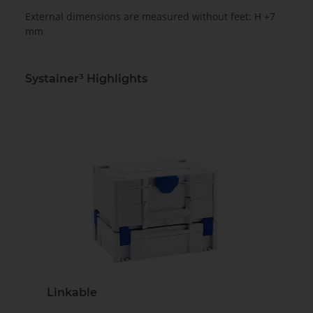
External dimensions are measured without feet: H +7
mm
Systainer³ Highlights
Linkable