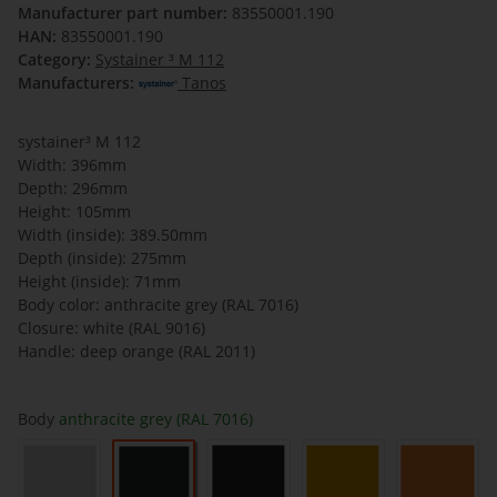
Manufacturer part number:
83550001.190
HAN:
83550001.190
Category:
Systainer ³ M 112
Manufacturers:
Tanos
systainer³ M 112
Width: 396mm
Depth: 296mm
Height: 105mm
Width (inside): 389.50mm
Depth (inside): 275mm
Height (inside): 71mm
Body color: anthracite grey (RAL 7016)
Closure: white (RAL 9016)
Handle: deep orange (RAL 2011)
Body
anthracite grey (RAL 7016)