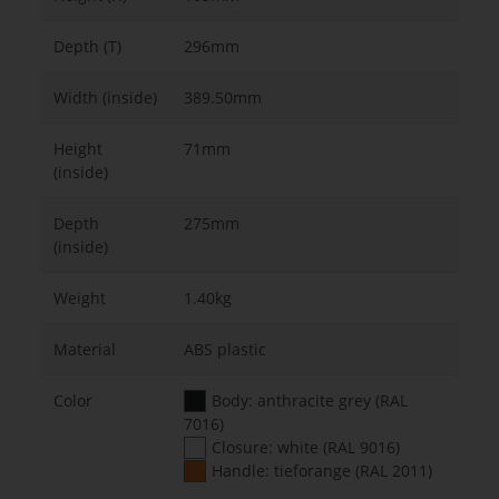
Depth (T)
296mm
Width (inside)
389.50mm
Height
71mm
(inside)
Depth
275mm
(inside)
Weight
1.40kg
Material
ABS plastic
Color
Body: anthracite grey (RAL
7016)
Closure: white (RAL 9016)
Handle: tieforange (RAL 2011)