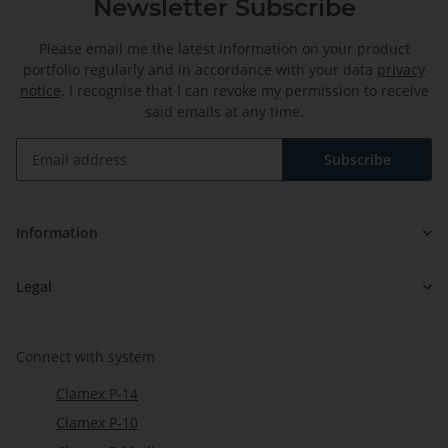
Newsletter Subscribe
Please email me the latest information on your product
portfolio regularly and in accordance with your data
privacy
notice
. I recognise that I can revoke my permission to receive
said emails at any time.
Subscribe
Newsletter Subscribe
Information
Legal
Connect with system
Clamex P-14
Clamex P-10