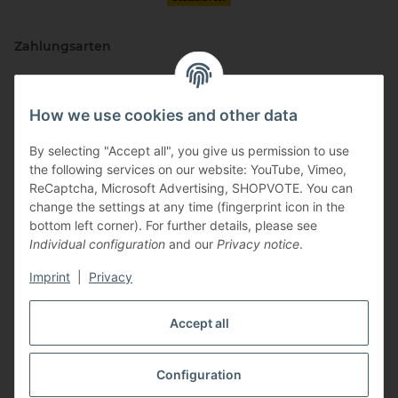
Zahlungsarten
How we use cookies and other data
By selecting "Accept all", you give us permission to use
the following services on our website: YouTube, Vimeo,
ReCaptcha, Microsoft Advertising, SHOPVOTE. You can
change the settings at any time (fingerprint icon in the
Vertriebspartner
bottom left corner). For further details, please see
Individual configuration
and our
Privacy notice
.
Imprint
|
Privacy
Zertifizierte Partner
Accept all
Configuration