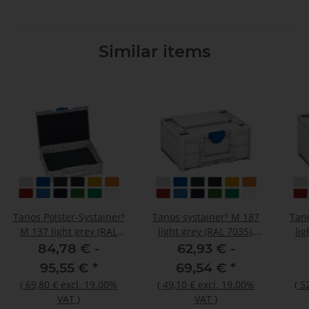
Similar items
Tanos Polster-Systainer³
Tanos systainer³ M 187
Tan
M 137 light grey (RAL
light grey (RAL 7035),
lig
7035), closure signalblue
closure signalblue (HKS
clos
84,78 € -
62,93 € -
(HKS 43 K), handle light
43 K), handle light grey
43 K
95,55 €
*
69,54 €
*
grey (RAL 7035)
(RAL 7035)
(
69,80 €
excl. 19.00%
(
49,10 €
excl. 19.00%
(
5
VAT
)
VAT
)