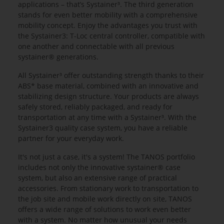
applications – that’s Systainer³. The third generation
stands for even better mobility with a comprehensive
mobility concept. Enjoy the advantages you trust with
the Systainer3: T-Loc central controller, compatible with
one another and connectable with all previous
systainer® generations.
All Systainer³ offer outstanding strength thanks to their
ABS* base material, combined with an innovative and
stabilizing design structure. Your products are always
safely stored, reliably packaged, and ready for
transportation at any time with a Systainer³. With the
Systainer3 quality case system, you have a reliable
partner for your everyday work.
It's not just a case, it's a system! The TANOS portfolio
includes not only the innovative systainer® case
system, but also an extensive range of practical
accessories. From stationary work to transportation to
the job site and mobile work directly on site, TANOS
offers a wide range of solutions to work even better
with a system. No matter how unusual your needs