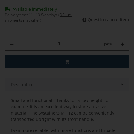
Available immediately
Delivery time:
11 - 13 Workdays
(DE - int.
Question about item
shipments may differ)
pcs
Description
Small and functional! Thanks to its low height, for
example, it is an excellent way to store abrasive
material. The Systainer3 M 112 can be conveniently
transported upright with its front handle.
Even more reliable, with more functions and broader