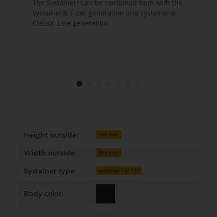
The Systainer³ can be combined both with the
systainer® T-Loc generation and systainer®
Classic-Line generation.
Item information
Value
Height outside:
105 mm
Width outside:
396 mm
Systainer type:
systainer³ M 112
Body color: