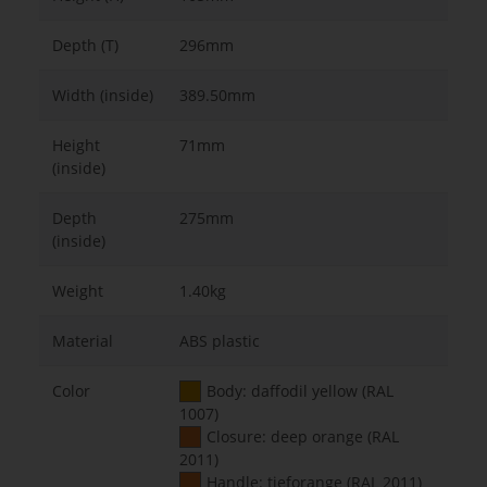
Depth (T)
296mm
Width (inside)
389.50mm
Height
71mm
(inside)
Depth
275mm
(inside)
Weight
1.40kg
Material
ABS plastic
Color
Body: daffodil yellow (RAL
1007)
Closure: deep orange (RAL
2011)
Handle: tieforange (RAL 2011)