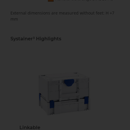
External dimensions are measured without feet: H +7
mm
Systainer³ Highlights
Linkable