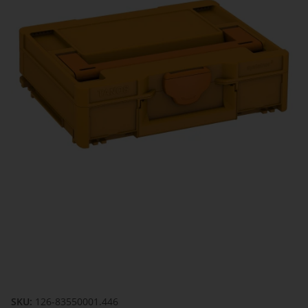
SKU:
126-83550001.446