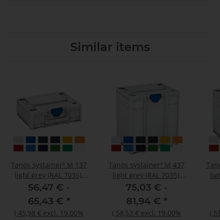
Similar items
Tanos systainer³ M 137
Tanos systainer³ M 437
Tan
light grey (RAL 7035),
light grey (RAL 7035),
lig
closure signalblue (HKS
closure signalblue (HKS
clos
56,47 € -
75,03 € -
43 K), handle light grey
43 K), handle light grey
43 K
65,43 €
*
81,94 €
*
(RAL 7035)
(RAL 7035)
(
45,98 €
excl. 19.00%
(
58,53 €
excl. 19.00%
(
5