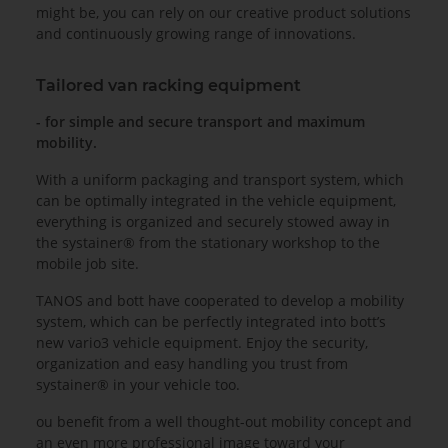
might be, you can rely on our creative product solutions
and continuously growing range of innovations.
Tailored van racking equipment
- for simple and secure transport and maximum
mobility.
With a uniform packaging and transport system, which
can be optimally integrated in the vehicle equipment,
everything is organized and securely stowed away in
the systainer® from the stationary workshop to the
mobile job site.
TANOS and bott have cooperated to develop a mobility
system, which can be perfectly integrated into bott’s
new vario3 vehicle equipment. Enjoy the security,
organization and easy handling you trust from
systainer® in your vehicle too.
ou benefit from a well thought-out mobility concept and
an even more professional image toward your