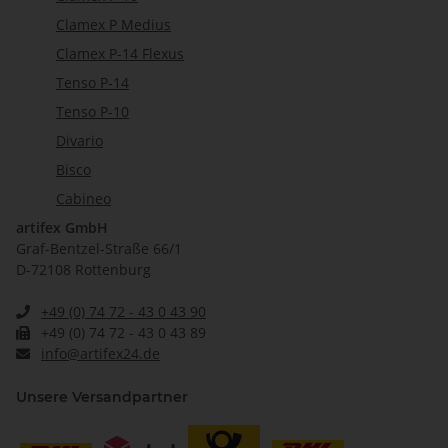
Clamex P Medius
Clamex P-14 Flexus
Tenso P-14
Tenso P-10
Divario
Bisco
Cabineo
artifex GmbH
Graf-Bentzel-Straße 66/1
D-72108 Rottenburg
+49 (0) 74 72 - 43 0 43 90
+49 (0) 74 72 - 43 0 43 89
info@artifex24.de
Unsere Versandpartner