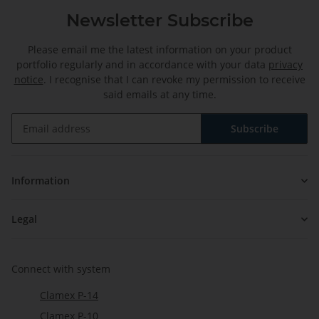
Newsletter Subscribe
Please email me the latest information on your product
portfolio regularly and in accordance with your data
privacy
notice
. I recognise that I can revoke my permission to receive
said emails at any time.
Subscribe
Newsletter Subscribe
Information
Legal
Connect with system
Clamex P-14
Clamex P-10