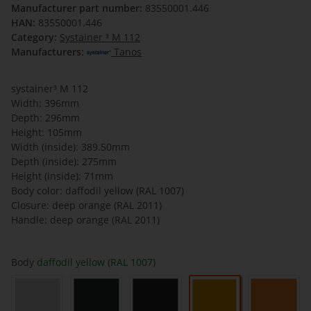
Manufacturer part number:
83550001.446
HAN:
83550001.446
Category:
Systainer ³ M 112
Manufacturers:
Tanos
systainer³ M 112
Width: 396mm
Depth: 296mm
Height: 105mm
Width (inside): 389.50mm
Depth (inside): 275mm
Height (inside): 71mm
Body color: daffodil yellow (RAL 1007)
Closure: deep orange (RAL 2011)
Handle: deep orange (RAL 2011)
Body
daffodil yellow (RAL 1007)