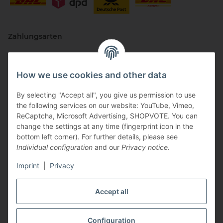
Zahlungsarten
How we use cookies and other data
By selecting "Accept all", you give us permission to use
the following services on our website: YouTube, Vimeo,
ReCaptcha, Microsoft Advertising, SHOPVOTE. You can
change the settings at any time (fingerprint icon in the
Vertriebspartner
bottom left corner). For further details, please see
Individual configuration
and our
Privacy notice
.
Imprint
|
Privacy
Zertifizierte Partner
Accept all
Configuration