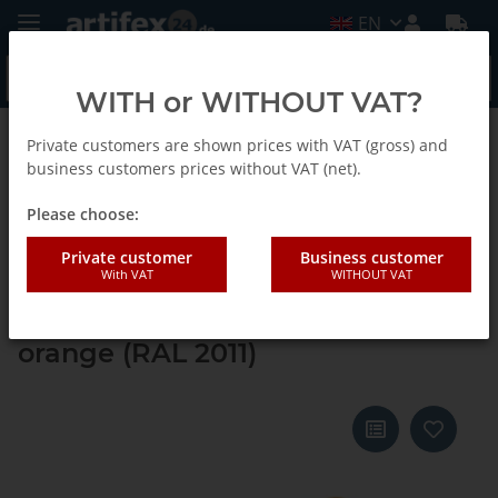
EN
WITH or WITHOUT VAT?
Private customers are shown prices with VAT (gross) and
Back to list
Systainer ³ M 112
business customers prices without VAT (net).
Please choose:
Tanos systainer³ M 112 daffodil
Private customer
Business customer
With VAT
WITHOUT VAT
yellow (RAL 1007), closure deep
orange (RAL 2011), handle deep
orange (RAL 2011)