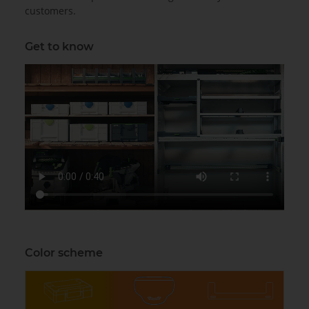
customers.
Get to know
Color scheme