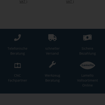
VAT
)
VAT
)
Telefonische
schneller
Sichere
Beratung
Versand
Bezahlung
CNC
Werkzeug
Lamello
Fachpartner
Beratung
Vollsortiment
Online