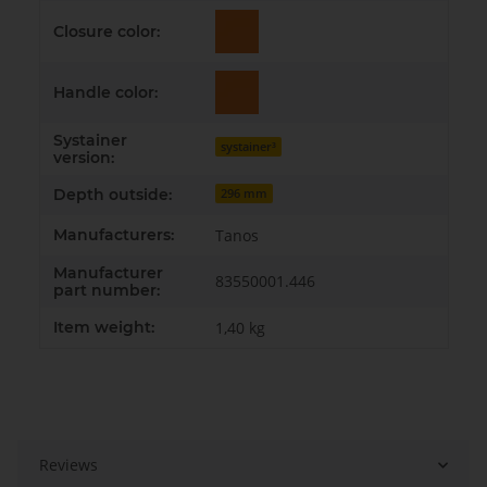
Closure color:
Handle color:
Systainer
systainer³
version:
Depth outside:
296 mm
Manufacturers:
Tanos
Manufacturer
83550001.446
part number:
Item weight:
1,40
kg
Reviews