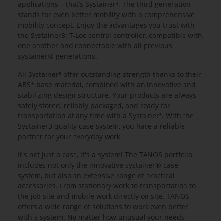
applications – that’s Systainer³. The third generation
stands for even better mobility with a comprehensive
mobility concept. Enjoy the advantages you trust with
the Systainer3: T-Loc central controller, compatible with
one another and connectable with all previous
systainer® generations.
All Systainer³ offer outstanding strength thanks to their
ABS* base material, combined with an innovative and
stabilizing design structure. Your products are always
safely stored, reliably packaged, and ready for
transportation at any time with a Systainer³. With the
Systainer3 quality case system, you have a reliable
partner for your everyday work.
It's not just a case, it's a system! The TANOS portfolio
includes not only the innovative systainer® case
system, but also an extensive range of practical
accessories. From stationary work to transportation to
the job site and mobile work directly on site, TANOS
offers a wide range of solutions to work even better
with a system. No matter how unusual your needs