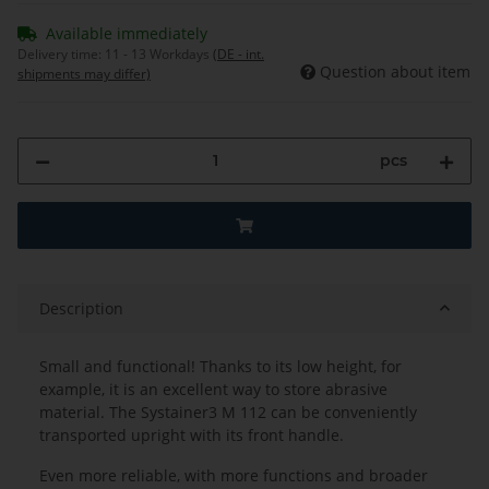
Available immediately
Delivery time:
11 - 13 Workdays
(DE - int.
Question about item
shipments may differ)
pcs
Description
Small and functional! Thanks to its low height, for
example, it is an excellent way to store abrasive
material. The Systainer3 M 112 can be conveniently
transported upright with its front handle.
Even more reliable, with more functions and broader