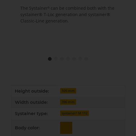
The Systainer³ can be combined both with the
systainer® T-Loc generation and systainer®
Classic-Line generation.
Item information
Value
Height outside:
105 mm
Width outside:
396 mm
Systainer type:
systainer³ M 112
Body color: