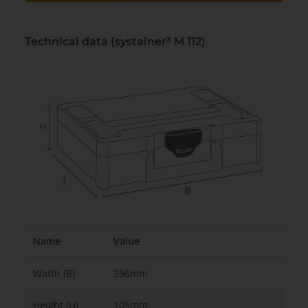
Technical data (systainer³ M 112)
Name
Value
Width (B)
396mm
Height (H)
105mm