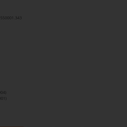
3550001.343
004)
001)