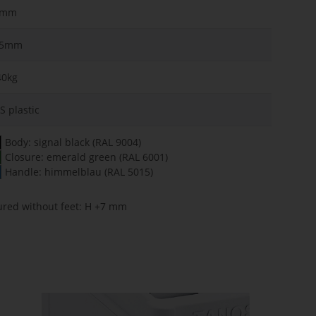
1mm
75mm
40kg
S plastic
Body: signal black (RAL 9004)
Closure: emerald green (RAL 6001)
Handle: himmelblau (RAL 5015)
ured without feet: H +7 mm