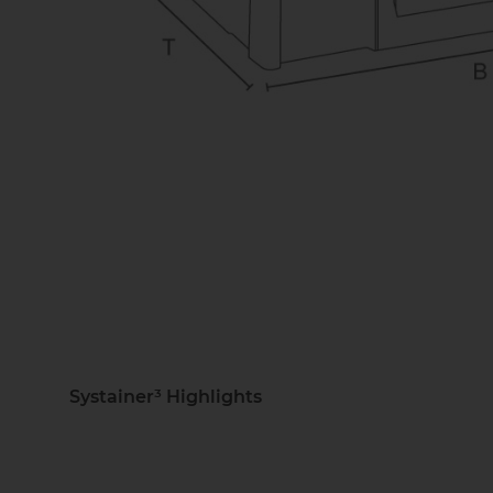
Systainer³ Highlights