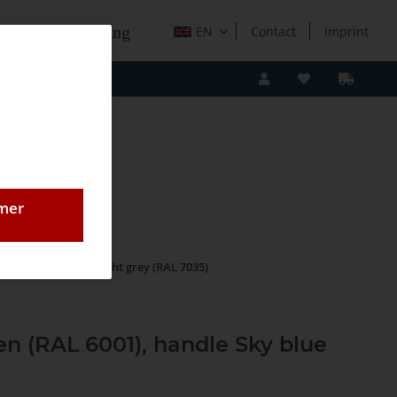
e Holzverarbeitung
EN
Contact
Imprint
omer
Systainer³ M 112 light grey (RAL 7035)
en (RAL 6001), handle Sky blue