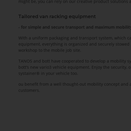
might be, you can rely on our creative product solutions
Tailored van racking equipment
- for simple and secure transport and maximum mobilit
With a uniform packaging and transport system, which can
equipment, everything is organized and securely stowed 
workshop to the mobile job site.
TANOS and bott have cooperated to develop a mobility sy
bott’s new vario3 vehicle equipment. Enjoy the security, 
systainer® in your vehicle too.
ou benefit from a well thought-out mobility concept and
customers.