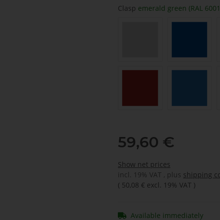
Clasp
emerald green (RAL 6001
light grey (RAL 7035)
signalblu
carmine red (RAL 3002)
Sky blue 
59,60 €
Show net prices
incl. 19% VAT , plus
shipping c
(
50,08 €
excl. 19% VAT
)
Available immediately