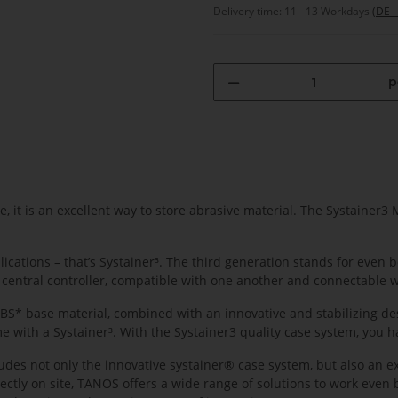
Delivery time:
11 - 13 Workdays
(DE -
p
e, it is an excellent way to store abrasive material. The Systainer3
cations – that’s Systainer³. The third generation stands for even 
 central controller, compatible with one another and connectable w
 ABS* base material, combined with an innovative and stabilizing de
me with a Systainer³. With the Systainer3 quality case system, you h
ncludes not only the innovative systainer® case system, but also an e
irectly on site, TANOS offers a wide range of solutions to work eve