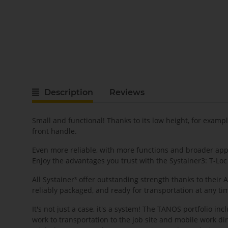
Description
Reviews
Small and functional! Thanks to its low height, for exampl
front handle.
Even more reliable, with more functions and broader appli
Enjoy the advantages you trust with the Systainer3: T-Loc
All Systainer³ offer outstanding strength thanks to their
reliably packaged, and ready for transportation at any ti
It's not just a case, it's a system! The TANOS portfolio i
work to transportation to the job site and mobile work d