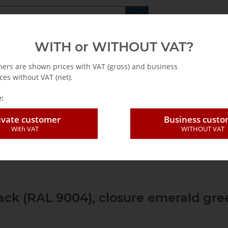
Fachshop für di
WITH or WITHOUT VAT?
rs
Leasing / Mietkauf
mers are shown prices with VAT (gross) and business
ces without VAT (net).
:
ivate customer
Business cust
With VAT
WITHOUT VAT
r
Leer-systainer®-EN
Systainer³ M storage box
Systainer ³ M 112
lack (RAL 9004), closure emerald gre