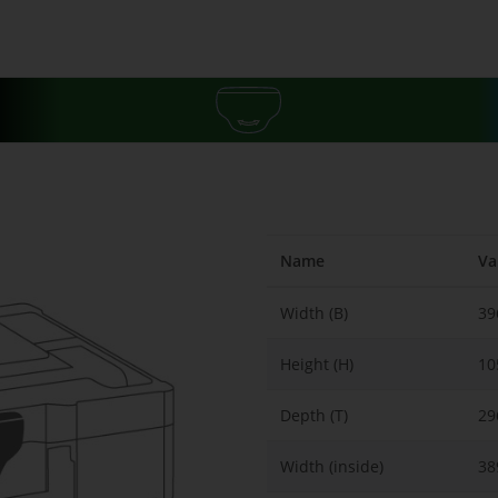
Name
Va
Width (B)
3
Height (H)
1
Depth (T)
2
Width (inside)
38