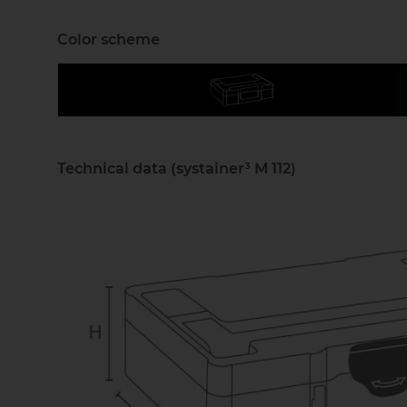
Color scheme
Technical data (systainer³ M 112)