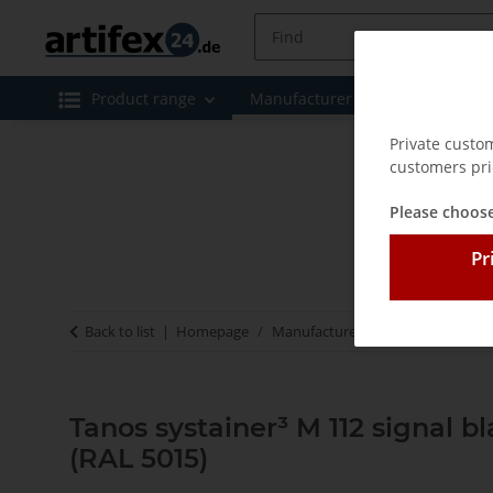
Product range
Manufacturer
Special offe
Private custo
customers pri
Please choose
Pr
Back to list
Homepage
Manufacturer
Tanos - Systaine
Tanos systainer³ M 112 signal b
(RAL 5015)