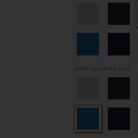
light grey (RAL 7035)
anthracit
Sky blue (RAL 5015)
saphire b
Handle
Sky blue (RAL 5015)
light grey (RAL 7035)
anthracit
Sky blue (RAL 5015)
saphire b