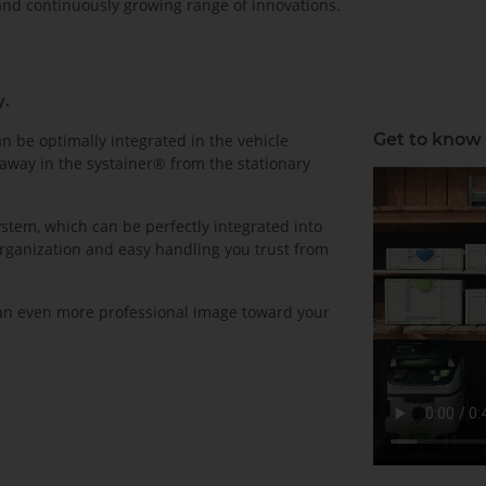
 and continuously growing range of innovations.
y.
Get to know
 be optimally integrated in the vehicle
away in the systainer® from the stationary
stem, which can be perfectly integrated into
organization and easy handling you trust from
 an even more professional image toward your