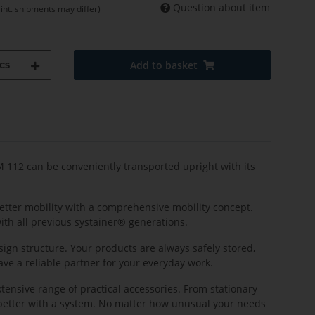
Question about item
 int. shipments may differ)
cs
Add to basket
 M 112 can be conveniently transported upright with its
better mobility with a comprehensive mobility concept.
ith all previous systainer® generations.
sign structure. Your products are always safely stored,
ave a reliable partner for your everyday work.
xtensive range of practical accessories. From stationary
n better with a system. No matter how unusual your needs