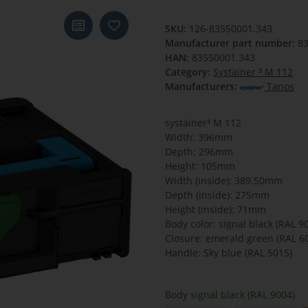
SKU:
126-83550001.343
Manufacturer part number:
8
HAN:
83550001.343
Category:
Systainer ³ M 112
Manufacturers:
Tanos
systainer³ M 112
Width: 396mm
Depth: 296mm
Height: 105mm
Width (inside): 389.50mm
Depth (inside): 275mm
Height (inside): 71mm
Body color: signal black (RAL 9
Closure: emerald green (RAL 6
Handle: Sky blue (RAL 5015)
Body
signal black (RAL 9004)