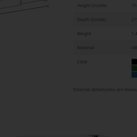
Height (inside)
7
Depth (inside)
2
Weight
1.
Material
AB
Color
External dimensions are meas