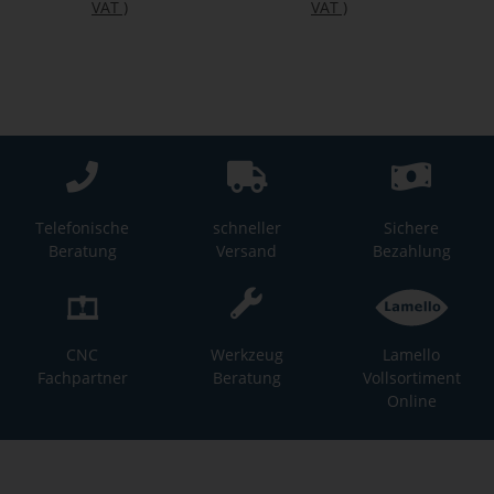
VAT
)
VAT
)
Telefonische
schneller
Sichere
Beratung
Versand
Bezahlung
CNC
Werkzeug
Lamello
Fachpartner
Beratung
Vollsortiment
Online