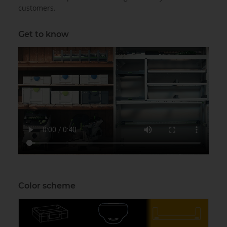
customers.
Get to know
Color scheme