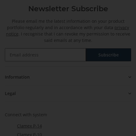
Newsletter Subscribe
Please email me the latest information on your product
portfolio regularly and in accordance with your data
privacy
notice
. I recognise that I can revoke my permission to receive
said emails at any time.
Subscribe
Newsletter Subscribe
Information
Legal
Connect with system
Clamex P-14
Clamex P-10