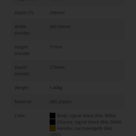
Depth (T)
296mm
Width
389.50mm
(inside)
Height
71mm
(inside)
Depth
275mm
(inside)
Weight
1.40kg
Material
ABS plastic
Color
Body: signal black (RAL 9004)
Closure: signal black (RAL 9004)
Handle: narzissengelb (RAL
1007)