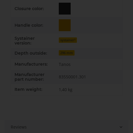
Closure color:
Handle color:
Systainer
systainer³
version:
Depth outside:
296 mm
Manufacturers:
Tanos
Manufacturer
83550001.301
part number:
Item weight:
1,40
kg
Reviews