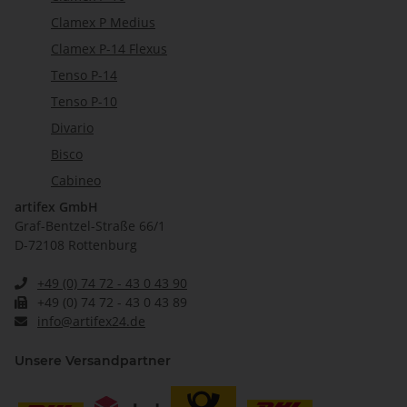
Clamex P Medius
Clamex P-14 Flexus
Tenso P-14
Tenso P-10
Divario
Bisco
Cabineo
artifex GmbH
Graf-Bentzel-Straße 66/1
D-72108 Rottenburg
+49 (0) 74 72 - 43 0 43 90
+49 (0) 74 72 - 43 0 43 89
info@artifex24.de
Unsere Versandpartner