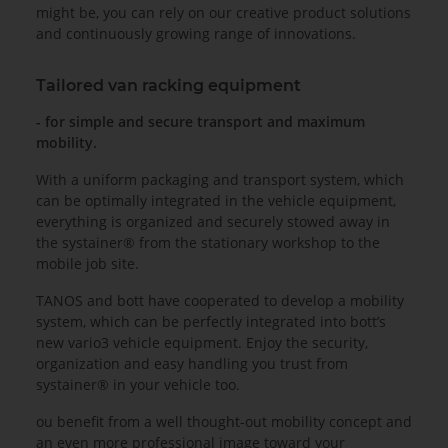
might be, you can rely on our creative product solutions
and continuously growing range of innovations.
Tailored van racking equipment
- for simple and secure transport and maximum
mobility.
With a uniform packaging and transport system, which
can be optimally integrated in the vehicle equipment,
everything is organized and securely stowed away in
the systainer® from the stationary workshop to the
mobile job site.
TANOS and bott have cooperated to develop a mobility
system, which can be perfectly integrated into bott’s
new vario3 vehicle equipment. Enjoy the security,
organization and easy handling you trust from
systainer® in your vehicle too.
ou benefit from a well thought-out mobility concept and
an even more professional image toward your