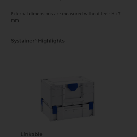
External dimensions are measured without feet: H +7
mm
Systainer³ Highlights
Linkable