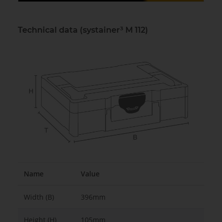
Technical data (systainer³ M 112)
Name
Value
Width (B)
396mm
Height (H)
105mm