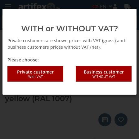
EN
WITH or WITHOUT VAT?
Private customers are shown prices with VAT (gross) and
Back to list
Systainer ³ M 112
business customers prices without VAT (net).
Please choose:
Tanos systainer³ M 112 signal
Private customer
Business customer
With VAT
WITHOUT VAT
black (RAL 9004), closure signal
black (RAL 9004), handle daffodil
yellow (RAL 1007)