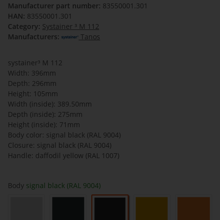
Manufacturer part number:
83550001.301
HAN:
83550001.301
Category:
Systainer ³ M 112
Manufacturers:
Tanos
systainer³ M 112
Width: 396mm
Depth: 296mm
Height: 105mm
Width (inside): 389.50mm
Depth (inside): 275mm
Height (inside): 71mm
Body color: signal black (RAL 9004)
Closure: signal black (RAL 9004)
Handle: daffodil yellow (RAL 1007)
Body
signal black (RAL 9004)