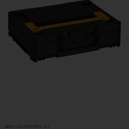
SKU:
126-83550001.301