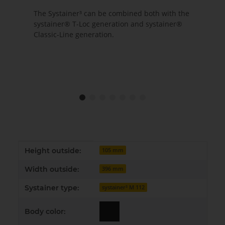
The Systainer³ can be combined both with the
systainer® T-Loc generation and systainer®
Classic-Line generation.
Item information
Value
Height outside:
105 mm
Width outside:
396 mm
Systainer type:
systainer³ M 112
Body color: