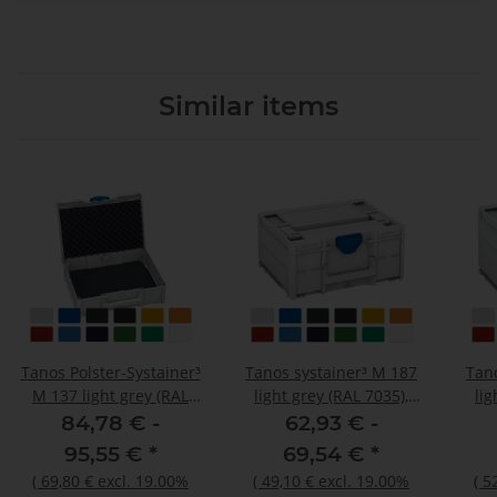
Similar items
Tanos Polster-Systainer³
Tanos systainer³ M 187
Tan
M 137 light grey (RAL
light grey (RAL 7035),
lig
7035), closure signalblue
closure signalblue (HKS
clos
84,78 € -
62,93 € -
(HKS 43 K), handle light
43 K), handle light grey
43 K
95,55 €
*
69,54 €
*
grey (RAL 7035)
(RAL 7035)
(
69,80 €
excl. 19.00%
(
49,10 €
excl. 19.00%
(
5