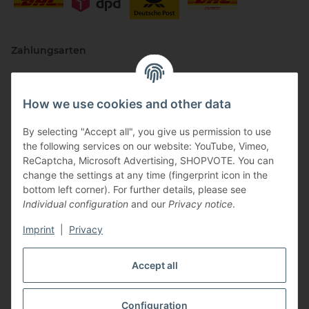
Zahlungsarten
How we use cookies and other data
By selecting "Accept all", you give us permission to use
the following services on our website: YouTube, Vimeo,
ReCaptcha, Microsoft Advertising, SHOPVOTE. You can
change the settings at any time (fingerprint icon in the
Vertriebspartner
bottom left corner). For further details, please see
Individual configuration
and our
Privacy notice
.
Imprint
|
Privacy
Zertifizierte Partner
Accept all
Configuration