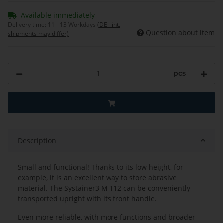
Available immediately
Delivery time:
11 - 13 Workdays
(DE - int.
Question about item
shipments may differ)
pcs
Description
Small and functional! Thanks to its low height, for
example, it is an excellent way to store abrasive
material. The Systainer3 M 112 can be conveniently
transported upright with its front handle.
Even more reliable, with more functions and broader