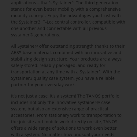
applications – that’s Systainer³. The third generation
stands for even better mobility with a comprehensive
mobility concept. Enjoy the advantages you trust with
the Systainer3: T-Loc central controller, compatible with
one another and connectable with all previous
systainer® generations.
All Systainer³ offer outstanding strength thanks to their
ABS* base material, combined with an innovative and
stabilizing design structure. Your products are always
safely stored, reliably packaged, and ready for
transportation at any time with a Systainer³. With the
Systainer3 quality case system, you have a reliable
partner for your everyday work.
It's not just a case, it's a system! The TANOS portfolio
includes not only the innovative systainer® case
system, but also an extensive range of practical
accessories. From stationary work to transportation to
the job site and mobile work directly on site, TANOS
offers a wide range of solutions to work even better
with a system. No matter how unusual your needs