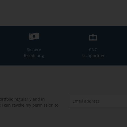
Sichere
CNC
Bezahlung
Fachpartner
rtfolio regularly and in
at I can revoke my permission to
Newsletter Subscribe