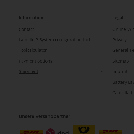
Information
Legal
Contact
Online-Wi
Lamello P-System configuration tool
Privacy
Toolcalculator
General T
Payment options
Sitemap
Shipment
Imprint
Battery La
Cancellati
Unsere Versandpartner