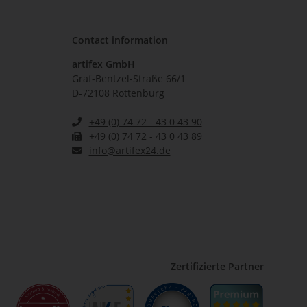
Contact information
artifex GmbH
Graf-Bentzel-Straße 66/1
D-72108 Rottenburg
+49 (0) 74 72 - 43 0 43 90
+49 (0) 74 72 - 43 0 43 89
info@artifex24.de
Zertifizierte Partner