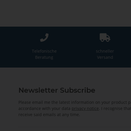
Telefonische
schneller
Beratung
Versand
Newsletter Subscribe
Please email me the latest information on your product po
accordance with your data
privacy notice
. I recognise th
receive said emails at any time.