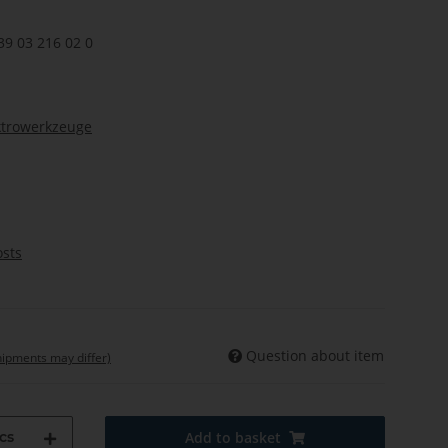
39 03 216 02 0
ktrowerkzeuge
osts
Question about item
shipments may differ)
cs
Add to basket