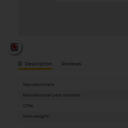
Fein - Katalog 2025
Description
Reviews
Item information
Value
Manufacturers:
Manufacturer part number:
GTIN:
Item weight: