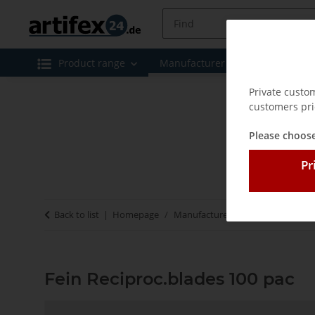
Product range
Manufacturer
Special offe
Private custo
customers pri
Please choose
Pr
Back to list
Homepage
Manufacturer
Fein
Fein Rec
Fein Reciproc.blades 100 pac