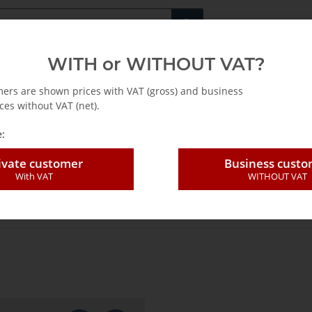
Fachshop für di
WITH or WITHOUT VAT?
rs
Leasing / Mietkauf
mers are shown prices with VAT (gross) and business
ces without VAT (net).
:
ivate customer
Business cust
With VAT
WITHOUT VAT
iproc.blades 100 pac