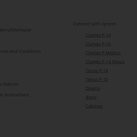
Connect with system
derrufsformular
Clamex P-14
Clamex P-10
erms And Conditions
Clamex P Medius
Clamex P-14 Flexus
Tenso P-14
Tenso P-10
w Notices
Divario
on Instructions
Bisco
Cabineo