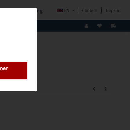
e Holzverarbeitung
EN
Contact
Imprint
omer