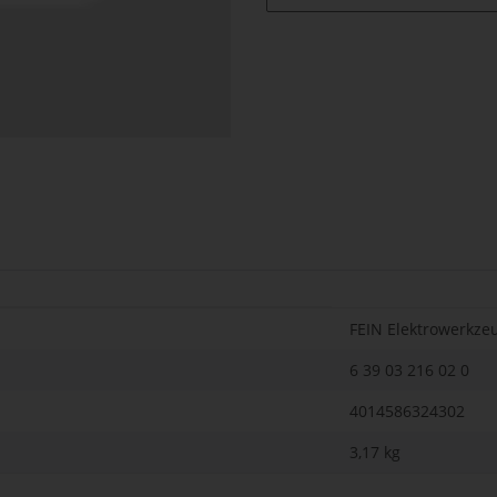
FEIN Elektrowerkze
6 39 03 216 02 0
4014586324302
3,17
kg