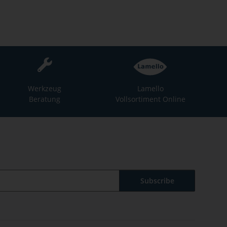
Werkzeug
Lamello
Beratung
Vollsortiment Online
Subscribe