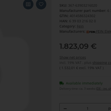
SKU:
367-63903216020
Manufacturer part number:
6 
GTIN:
4014586324302
HAN:
6 39 03 216 02 0
Category:
Fein
Manufacturers:
FEIN Ele
1.823,09 €
Show net prices
incl. 19% VAT , plus
shipping c
(
1.532,01 €
excl. 19% VAT
)
Available immediately
Delivery time:
ca. 3 weeks
(DE - int. 
p